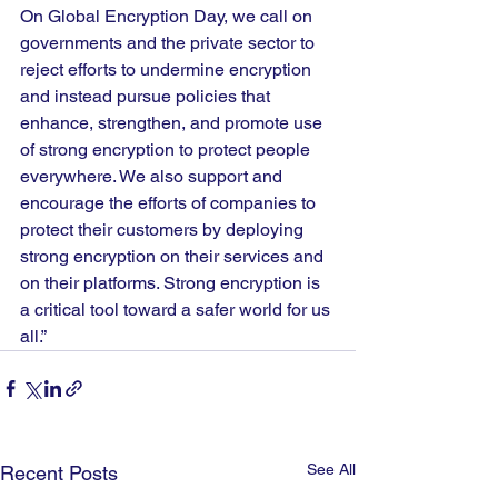
On Global Encryption Day, we call on 
governments and the private sector to 
reject efforts to undermine encryption 
and instead pursue policies that 
enhance, strengthen, and promote use 
of strong encryption to protect people 
everywhere. We also support and 
encourage the efforts of companies to 
protect their customers by deploying 
strong encryption on their services and 
on their platforms. Strong encryption is 
a critical tool toward a safer world for us 
all.”
See All
Recent Posts