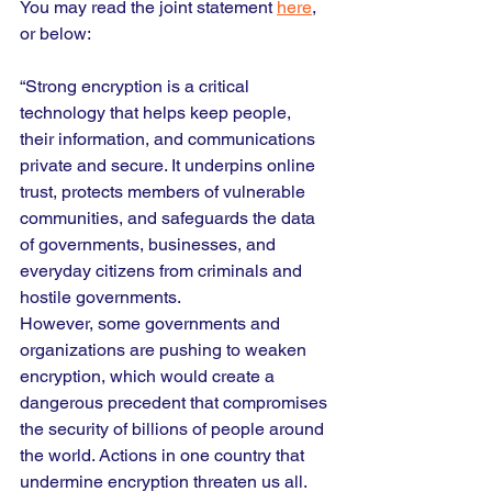
You may read the joint statement 
here
, 
or below:
“Strong encryption is a critical 
technology that helps keep people, 
their information, and communications 
private and secure. It underpins online 
trust, protects members of vulnerable 
communities, and safeguards the data 
of governments, businesses, and 
everyday citizens from criminals and 
hostile governments.
However, some governments and 
organizations are pushing to weaken 
encryption, which would create a 
dangerous precedent that compromises 
the security of billions of people around 
the world. Actions in one country that 
undermine encryption threaten us all.