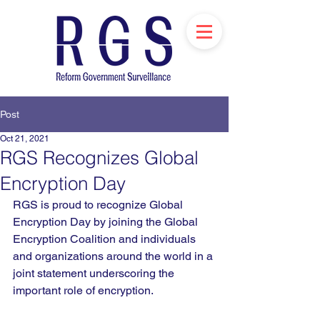
Post
Oct 21, 2021
RGS Recognizes Global
Encryption Day
RGS is proud to recognize Global 
Encryption Day by joining the Global 
Encryption Coalition and individuals 
and organizations around the world in a 
joint statement underscoring the 
important role of encryption.