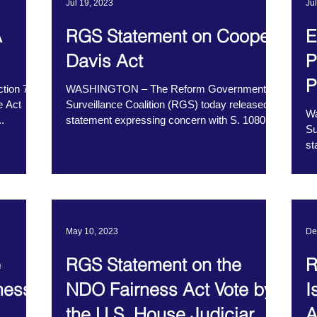
Jul 19, 2023
Ju
A
RGS Statement on Cooper
E
Davis Act
P
P
ction 702
WASHINGTON – The Reform Government
e Act
Surveillance Coalition (RGS) today released a
Wa
.
statement expressing concern with S. 1080,
Su
the Cooper...
st
Co
May 10, 2023
De
e
RGS Statement on the
R
ness
NDO Fairness Act Vote by
I
the U.S. House Judiciary
A