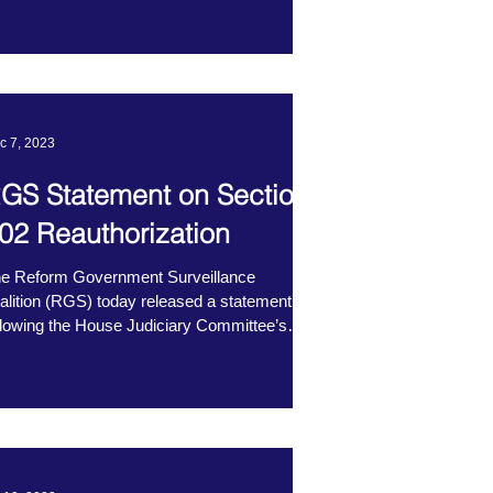
c 7, 2023
GS Statement on Section
02 Reauthorization
e Reform Government Surveillance
alition (RGS) today released a statement
llowing the House Judiciary Committee’s
rkup of H.R....