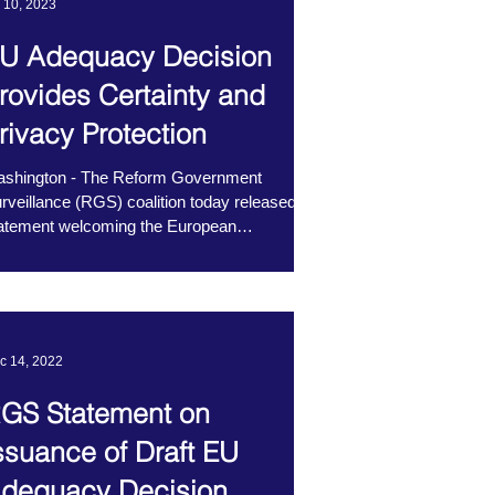
l 10, 2023
U Adequacy Decision
rovides Certainty and
rivacy Protection
shington - The Reform Government
rveillance (RGS) coalition today released a
atement welcoming the European
mmission’s positive...
c 14, 2022
GS Statement on
ssuance of Draft EU
dequacy Decision