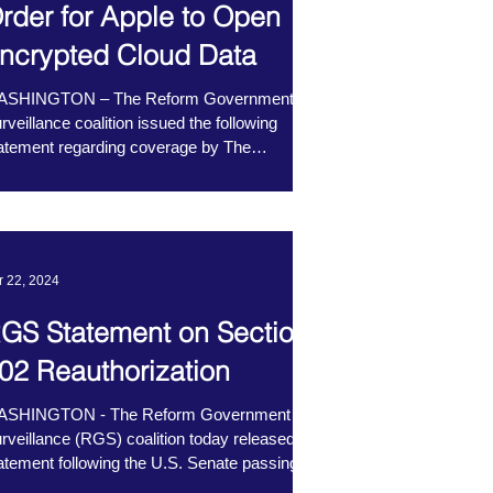
rder for Apple to Open
ncrypted Cloud Data
ASHINGTON – The Reform Government
rveillance coalition issued the following
atement regarding coverage by The
shington Post...
r 22, 2024
GS Statement on Section
02 Reauthorization
ASHINGTON - The Reform Government
rveillance (RGS) coalition today released a
atement following the U.S. Senate passing
ction 702...