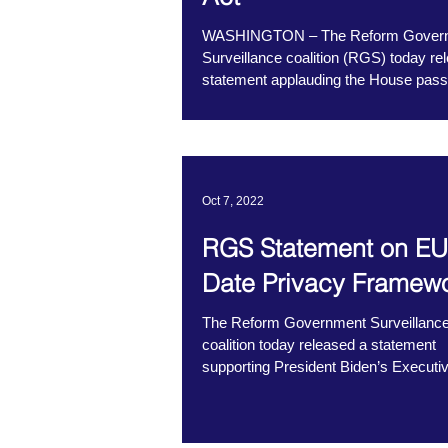
WASHINGTON – The Reform Gover
Surveillance coalition (RGS) today re
statement applauding the House pass
the NDO...
Oct 7, 2022
RGS Statement on EU
Date Privacy Framew
The Reform Government Surveillanc
coalition today released a statement
supporting President Biden’s Executi
on Enhancing...