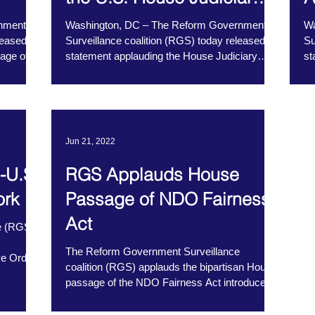
Committee
nment
Washington, DC – The Reform Government
Wa
leased a
Surveillance coalition (RGS) today released a
Su
age of
statement applauding the House Judiciary
st
Committee’s...
Jun 21, 2022
-U.S.
RGS Applauds House
ork
Passage of NDO Fairness
Act
e (RGS)
The Reform Government Surveillance
ve Order
coalition (RGS) applauds the bipartisan House
passage of the NDO Fairness Act introduced
by...