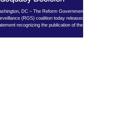
shington, DC – The Reform Government
rveillance (RGS) coalition today released a
atement recognizing the publication of the...