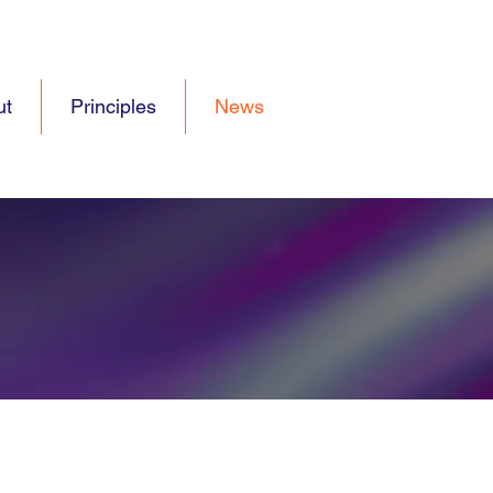
ut
Principles
News