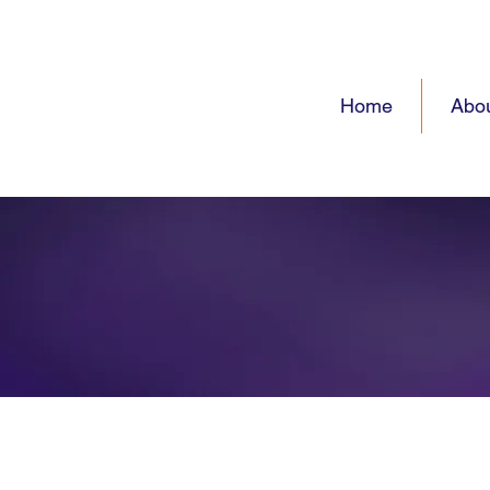
Home
Abo