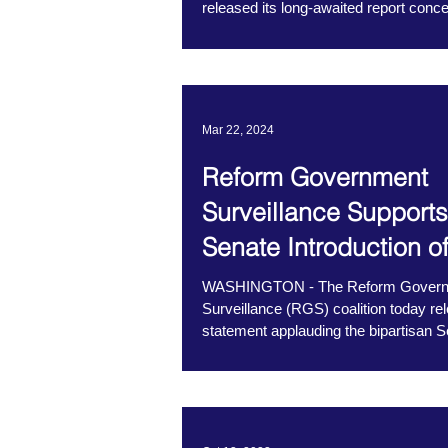
released its long-awaited report conce
use of...
Mar 22, 2024
Reform Government
Surveillance Supports
Senate Introduction o
NDO Fairness Act
WASHINGTON - The Reform Gover
Surveillance (RGS) coalition today re
statement applauding the bipartisan 
introduction...