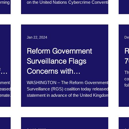
rning the
on the United Nations Cybercrime Convention,
recently...
Jan 22, 2024
De
Reform Government
R
Surveillance Flags
7
f
Concerns with
Th
co
Amendments to the UK
nment
WASHINGTON – The Reform Government
fo
leased a
Surveillance (RGS) coalition today released a
Investigatory Powers Act
ma
Senate
statement in advance of the United Kingdom
House of...