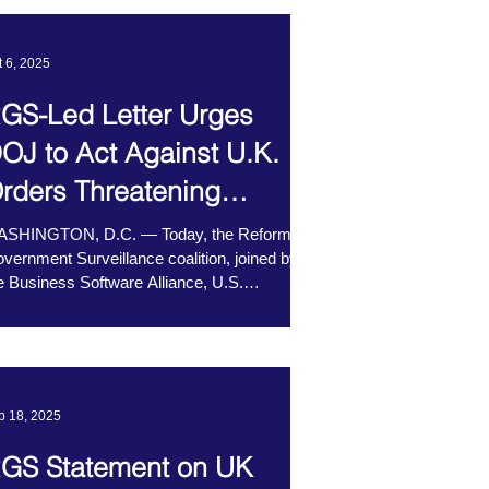
t 6, 2025
GS-Led Letter Urges
OJ to Act Against U.K.
rders Threatening
ncryption
SHINGTON, D.C. — Today, the Reform
vernment Surveillance coalition, joined by
e Business Software Alliance, U.S.
amber of...
b 18, 2025
GS Statement on UK