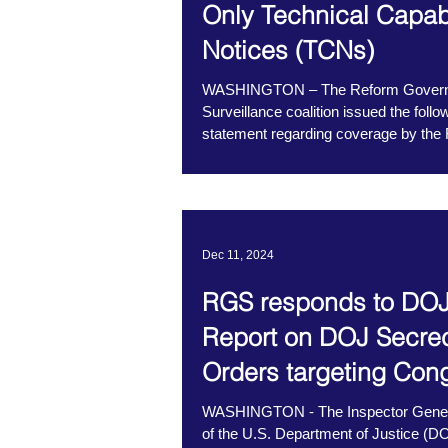
Only Technical Capabi
advocated for Congress to codify
Notices (TCNs)
WASHINGTON – The Reform Gover
Surveillance coalition issued the follo
statement regarding coverage by the 
Times...
Dec 11, 2024
RGS responds to DOJ
Report on DOJ Secre
Orders targeting Con
WASHINGTON - The Inspector Gener
of the U.S. Department of Justice (D