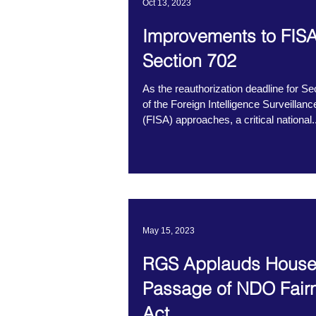
Oct 13, 2023
Improvements to FIS
Section 702
As the reauthorization deadline for Se
of the Foreign Intelligence Surveillanc
(FISA) approaches, a critical national..
May 15, 2023
RGS Applauds Hous
Passage of NDO Fair
Act