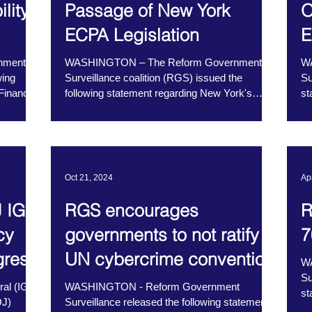
lity
Passage of New York
O
ECPA Legislation
E
nment
WASHINGTON – The Reform Government
W
wing
Surveillance coalition (RGS) issued the
Su
Financial
following statement regarding New York's
st
Electronic...
Wa
Oct 21, 2024
Ap
 IG
RGS encourages
R
cy
governments to not ratify
7
gress
UN cybercrime convention
W
Su
al (IG)
WASHINGTON - Reform Government
st
OJ)
Surveillance released the following statement
Se