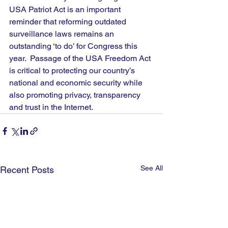
USA Patriot Act is an important 
reminder that reforming outdated 
surveillance laws remains an 
outstanding ‘to do’ for Congress this 
year.  Passage of the USA Freedom Act 
is critical to protecting our country’s 
national and economic security while 
also promoting privacy, transparency 
and trust in the Internet.
See All
Recent Posts