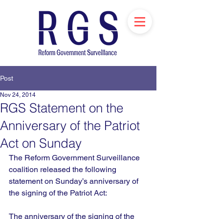
Post
Nov 24, 2014
RGS Statement on the
Anniversary of the Patriot
Act on Sunday
The Reform Government Surveillance 
coalition released the following 
statement on Sunday’s anniversary of 
the signing of the Patriot Act:
The anniversary of the signing of the 