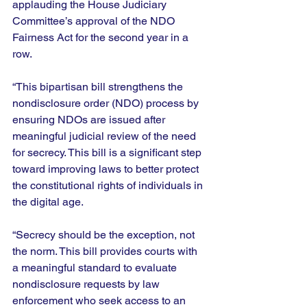
applauding the House Judiciary 
Committee’s approval of the NDO 
Fairness Act for the second year in a 
row. 
“This bipartisan bill strengthens the 
nondisclosure order (NDO) process by 
ensuring NDOs are issued after 
meaningful judicial review of the need 
for secrecy. This bill is a significant step 
toward improving laws to better protect 
the constitutional rights of individuals in 
the digital age.  
“Secrecy should be the exception, not 
the norm. This bill provides courts with 
a meaningful standard to evaluate 
nondisclosure requests by law 
enforcement who seek access to an 