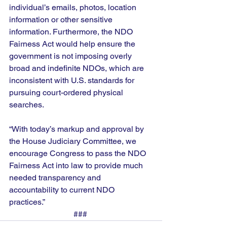
individual’s emails, photos, location 
information or other sensitive 
information. Furthermore, the NDO 
Fairness Act would help ensure the 
government is not imposing overly 
broad and indefinite NDOs, which are 
inconsistent with U.S. standards for 
pursuing court-ordered physical 
searches. 
“With today’s markup and approval by 
the House Judiciary Committee, we 
encourage Congress to pass the NDO 
Fairness Act into law to provide much 
needed transparency and 
accountability to current NDO 
practices.”  
### 