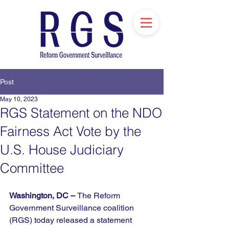
Post
May 10, 2023
RGS Statement on the NDO
Fairness Act Vote by the
U.S. House Judiciary
Committee
Washington, DC – 
The Reform 
Government Surveillance coalition 
(RGS) today released a statement 