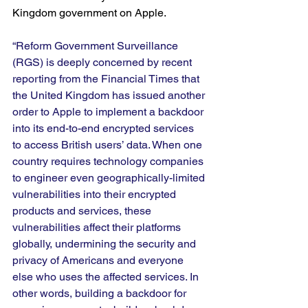
Kingdom government on Apple.
“Reform Government Surveillance 
(RGS) is deeply concerned by recent 
reporting from the Financial Times that 
the United Kingdom has issued another 
order to Apple to implement a backdoor 
into its end-to-end encrypted services 
to access British users’ data. When one 
country requires technology companies 
to engineer even geographically-limited 
vulnerabilities into their encrypted 
products and services, these 
vulnerabilities affect their platforms 
globally, undermining the security and 
privacy of Americans and everyone 
else who uses the affected services. In 
other words, building a backdoor for 