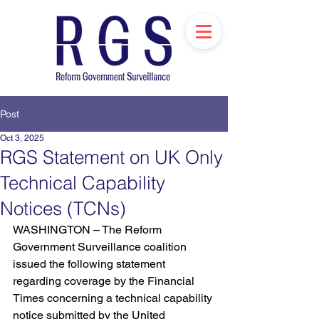
Post
Oct 3, 2025
RGS Statement on UK Only
Technical Capability
Notices (TCNs)
WASHINGTON – The Reform 
Government Surveillance coalition 
issued the following statement 
regarding coverage by the Financial 
Times concerning a technical capability 
notice submitted by the United 