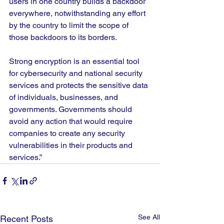
users in one country builds a backdoor 
everywhere, notwithstanding any effort 
by the country to limit the scope of 
those backdoors to its borders.
Strong encryption is an essential tool 
for cybersecurity and national security 
services and protects the sensitive data 
of individuals, businesses, and 
governments. Governments should 
avoid any action that would require 
companies to create any security 
vulnerabilities in their products and 
services.”
See All
Recent Posts