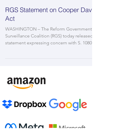
RGS Statement on Cooper Davis
Act
WASHINGTON – The Reform Government
Surveillance Coalition (RGS) today released a
statement expressing concern with S. 1080,
the Cooper...