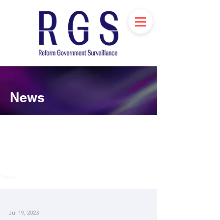
News
News
Jul 19, 2023