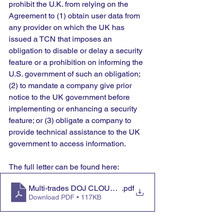
prohibit the U.K. from relying on the 
Agreement to (1) obtain user data from 
any provider on which the UK has 
issued a TCN that imposes an 
obligation to disable or delay a security 
feature or a prohibition on informing the 
U.S. government of such an obligation; 
(2) to mandate a company give prior 
notice to the UK government before 
implementing or enhancing a security 
feature; or (3) obligate a company to 
provide technical assistance to the UK 
government to access information.
The full letter can be found here:
Multi-trades DOJ CLOUD Act letter 10.6.25
.pdf
Download PDF • 117KB