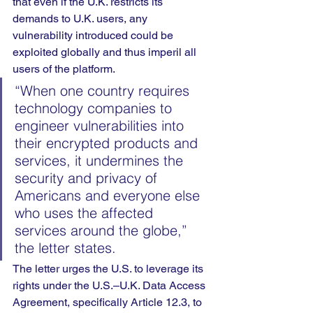
that even if the U.K. restricts its 
demands to U.K. users, any 
vulnerability introduced could be 
exploited globally and thus imperil all 
users of the platform.
“When one country requires 
technology companies to 
engineer vulnerabilities into 
their encrypted products and 
services, it undermines the 
security and privacy of 
Americans and everyone else 
who uses the affected 
services around the globe,” 
the letter states.
The letter urges the U.S. to leverage its 
rights under the U.S.–U.K. Data Access 
Agreement, specifically Article 12.3, to 