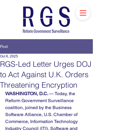
Post
Oct 6, 2025
RGS-Led Letter Urges DOJ
to Act Against U.K. Orders
Threatening Encryption
WASHINGTON, D.C. 
— Today, the 
Reform Government Surveillance 
coalition, joined by the Business 
Software Alliance, U.S. Chamber of 
Commerce, Information Technology 
Industry Council (ITI), Software and 