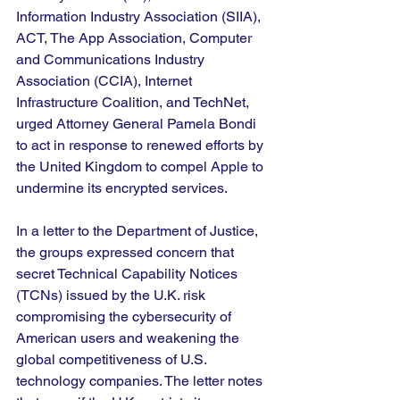
Information Industry Association (SIIA), 
ACT, The App Association, Computer 
and Communications Industry 
Association (CCIA), Internet 
Infrastructure Coalition, and TechNet, 
urged Attorney General Pamela Bondi 
to act in response to renewed efforts by 
the United Kingdom to compel Apple to 
undermine its encrypted services.
In a letter to the Department of Justice, 
the groups expressed concern that 
secret Technical Capability Notices 
(TCNs) issued by the U.K. risk 
compromising the cybersecurity of 
American users and weakening the 
global competitiveness of U.S. 
technology companies. The letter notes 