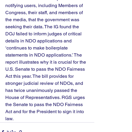
notifying users, including Members of 
Congress, their staff, and members of 
the media, that the government was 
seeking their data. The IG found the 
DOJ failed to inform judges of critical 
details in NDO applications and 
‘continues to make boilerplate 
statements in NDO applications.’ The 
report illustrates why it is crucial for the 
U.S. Senate to pass the NDO Fairness 
Act this year. The bill provides for 
stronger judicial review of NDOs, and 
has twice unanimously passed the 
House of Representatives. RGS urges 
the Senate to pass the NDO Fairness 
Act and for the President to sign it into 
law.