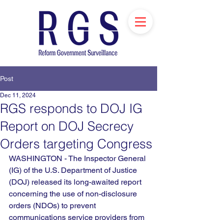
Post
Dec 11, 2024
RGS responds to DOJ IG
Report on DOJ Secrecy
Orders targeting Congress
WASHINGTON - 
The Inspector General 
(IG) of the U.S. Department of Justice 
(DOJ) released its long-awaited report 
concerning the use of non-disclosure 
orders (NDOs) to prevent 
communications service providers from 