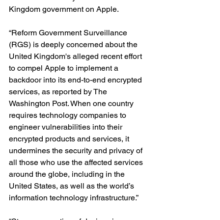
Kingdom government on Apple. 
“Reform Government Surveillance 
(RGS) is deeply concerned about the 
United Kingdom's alleged recent effort 
to compel Apple to implement a 
backdoor into its end-to-end encrypted 
services, as reported by The 
Washington Post. When one country 
requires technology companies to 
engineer vulnerabilities into their 
encrypted products and services, it 
undermines the security and privacy of 
all those who use the affected services 
around the globe, including in the 
United States, as well as the world’s 
information technology infrastructure.”