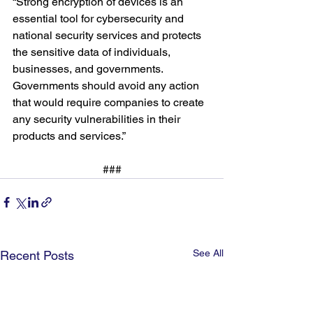
“Strong encryption of devices is an 
essential tool for cybersecurity and 
national security services and protects 
the sensitive data of individuals, 
businesses, and governments. 
Governments should avoid any action 
that would require companies to create 
any security vulnerabilities in their 
products and services.”
###
See All
Recent Posts