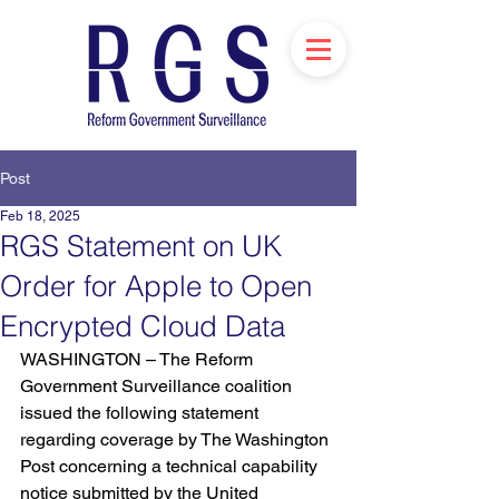
Post
Feb 18, 2025
RGS Statement on UK
Order for Apple to Open
Encrypted Cloud Data
WASHINGTON – The Reform 
Government Surveillance coalition 
issued the following statement 
regarding coverage by The Washington 
Post concerning a technical capability 
notice submitted by the United 