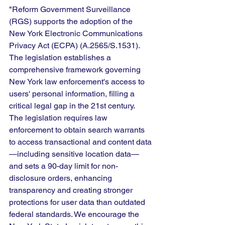
"
Reform Government Surveillance 
(RGS) supports the adoption of the 
New York Electronic Communications 
Privacy Act (ECPA) (A.2565/S.1531). 
The legislation establishes a 
comprehensive framework governing 
New York law enforcement's access to 
users' personal information, filling a 
critical legal gap in the 21st century. 
The legislation requires law 
enforcement to obtain search warrants 
to access transactional and content data
—including sensitive location data—
and sets a 90-day limit for non-
disclosure orders, enhancing 
transparency and creating stronger 
protections for user data than outdated 
federal standards. We encourage the 