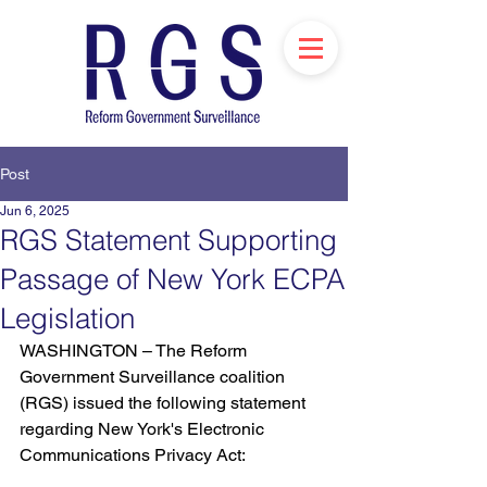
Post
Jun 6, 2025
RGS Statement Supporting
Passage of New York ECPA
Legislation
WASHINGTON – The Reform 
Government Surveillance coalition 
(RGS) issued the following statement 
regarding New York's Electronic 
Communications Privacy Act: