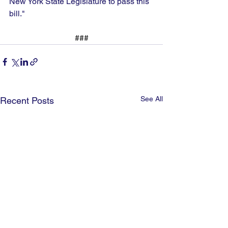
New York State Legislature to pass this 
bill."
###
See All
Recent Posts