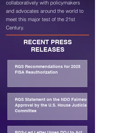
collaboratively with policymakers
and advocates around the world to
meet this major test of the 21st
Century.
RECENT PRESS
RELEASES
RGS Recommendations for 2025
FISA Reauthorization
RGS Statement on the NDO Fairness
Approval by the U.S. House Judiciary
Committee
RGS-Led Letter Urges DOJ to Act