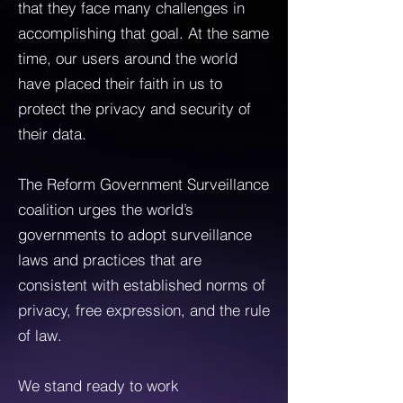
that they face many challenges in
accomplishing that goal. At the same
time, our users around the world
have placed their faith in us to
protect the privacy and security of
their data.
The Reform Government Surveillance
coalition urges the world’s
governments to adopt surveillance
laws and practices that are
consistent with established norms of
privacy, free expression, and the rule
of law.
We stand ready to work