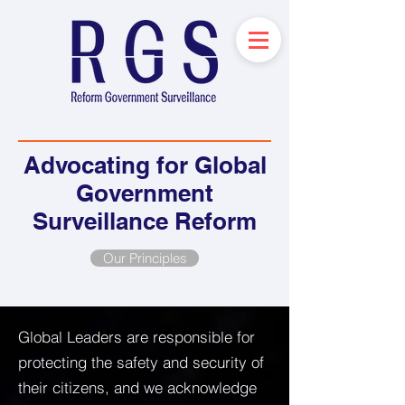
Advocating for Global
Government
Surveillance Reform
Our Principles
Global Leaders are responsible for
protecting the safety and security of
their citizens, and we acknowledge