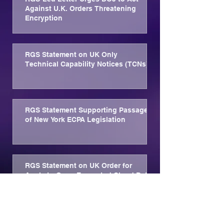
Against U.K. Orders Threatening
Encryption
RGS Statement on UK Only
Technical Capability Notices (TCNs)
RGS Statement Supporting Passage
of New York ECPA Legislation
RGS Statement on UK Order for
Apple to Open Encrypted Cloud Data