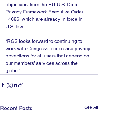
objectives’ from the EU-U.S. Data 
Privacy Framework Executive Order 
14086, which are already in force in 
U.S. law. 
“RGS looks forward to continuing to 
work with Congress to increase privacy 
protections for all users that depend on 
our members’ services across the 
globe.” 
See All
Recent Posts