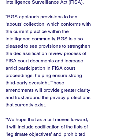
Intelligence Surveillance Act (FISA).
“RGS applauds provisions to ban 
‘abouts’ collection, which conforms with 
the current practice within the 
intelligence community. RGS is also 
pleased to see provisions to strengthen 
the declassification review process of 
FISA court documents and increase 
amici participation in FISA court 
proceedings, helping ensure strong 
third-party oversight. These 
amendments will provide greater clarity 
and trust around the privacy protections 
that currently exist.
“We hope that as a bill moves forward, 
it will include codification of the lists of 
‘legitimate objectives’ and ‘prohibited 