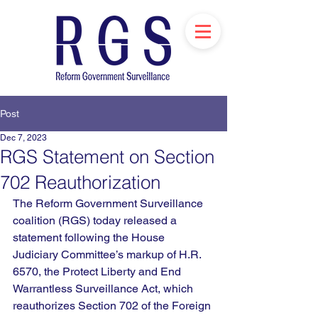
Post
Dec 7, 2023
RGS Statement on Section
702 Reauthorization
The Reform Government Surveillance 
coalition (RGS) today released a 
statement 
following
 the House 
Judiciary Committee’s markup of H.R. 
6570, the Protect Liberty and End 
Warrantless Surveillance Act, which 
reauthorizes Section 702 of the Foreign 